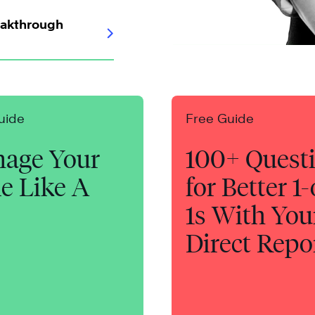
eakthrough
uide
Free Guide
age Your
100+ Quest
e Like A
for Better 1
1s With You
Direct Repo