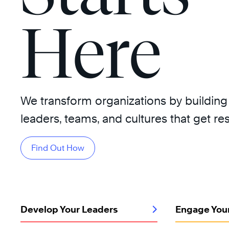
Here
We transform organizations by building
leaders, teams, and cultures that get res
Find Out How
Develop Your Leaders
Engage You