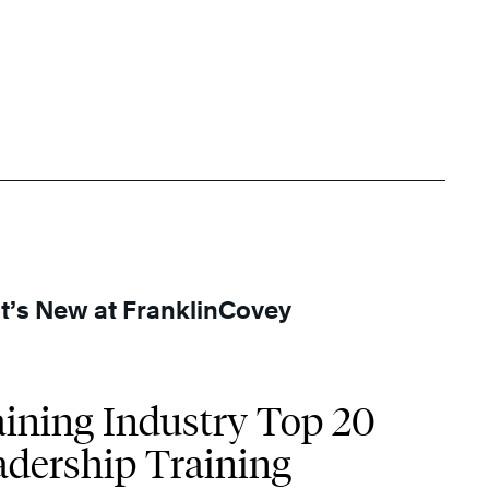
’s New at FranklinCovey
aining Industry Top 20
adership Training