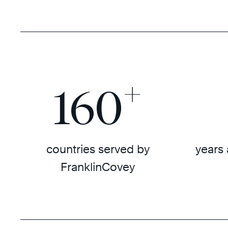
+
160
countries served by
years 
FranklinCovey