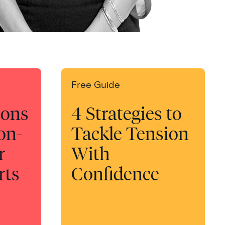
Free Guide
ions
4 Strategies to
-on-
Tackle Tension
r
With
rts
Confidence