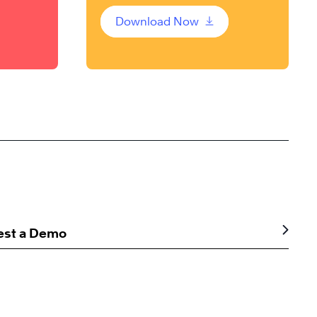
Download Now
est a Demo