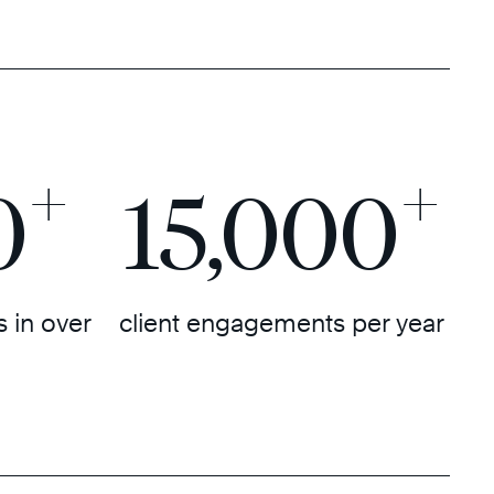
+
+
0
15,000
 in over
client engagements per year