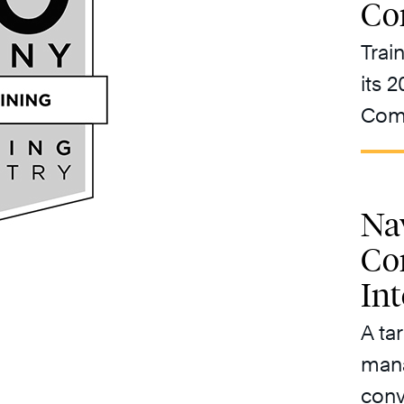
Co
Trai
its 
Comp
Nav
Co
In
A ta
mana
conv