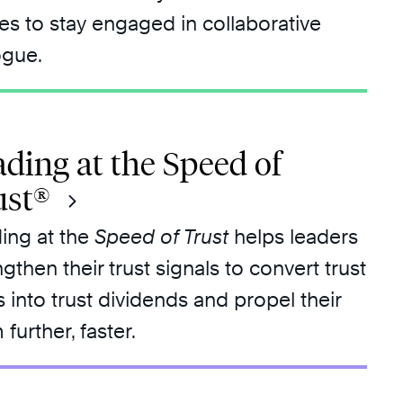
ies to stay engaged in collaborative
ogue.
ding at the Speed of
ust®
ing at the
Speed of Trust
helps leaders
ngthen their trust signals to convert trust
s into trust dividends and propel their
further, faster.