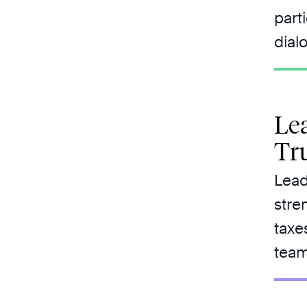
part
dial
Lea
Tr
Lead
stre
taxe
team 