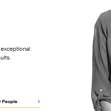
 exceptional
ults.
r People