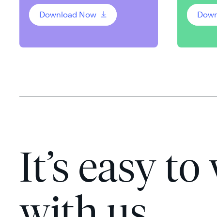
Download Now
Down
It’s easy to
with us.