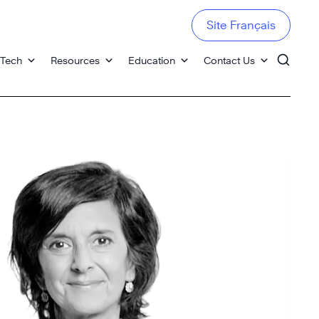
Site Français
 Tech
Resources
Education
Contact Us