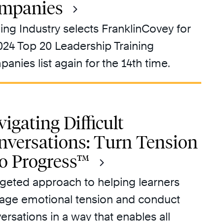
mpanies
ning Industry selects FranklinCovey for
2024 Top 20 Leadership Training
anies list again for the 14th time.
igating Difficult
nversations: Turn Tension
to Progress™
rgeted approach to helping learners
ge emotional tension and conduct
ersations in a way that enables all