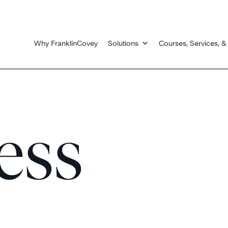
Why FranklinCovey
Solutions
Courses, Services, &
ess