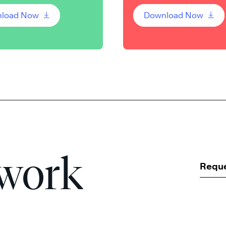
load Now
Download Now
 work
Requ