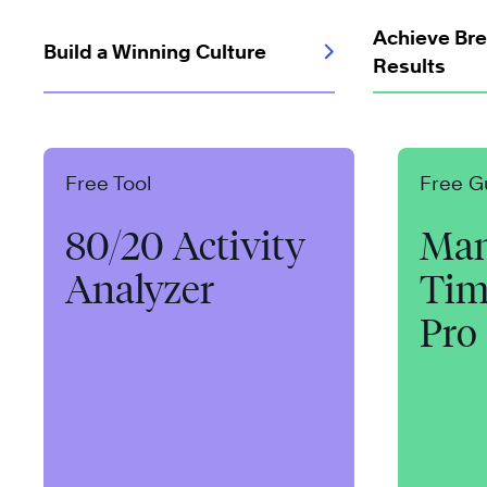
Achieve Br
Build a Winning Culture
Results
Free Tool
Free G
80/20 Activity
Man
Analyzer
Tim
Pro