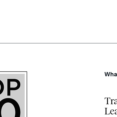
What
Tr
Le