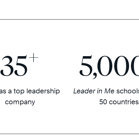
+
35
5,00
as a top leadership
Leader in Me
schools
company
50 countries