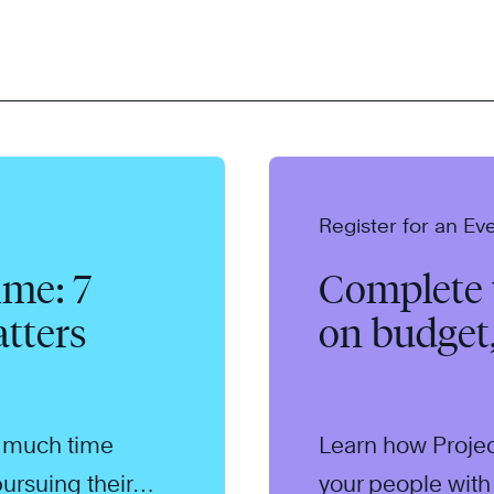
Register for an Ev
me: 7
Complete y
tters
on budget
o much time
Learn how Proje
ursuing their
your people with 