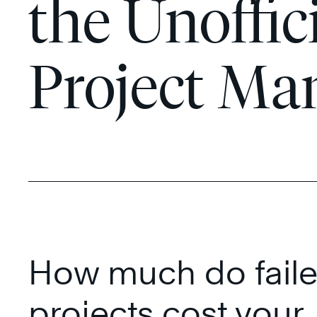
the Unoffic
Project Ma
How much do fail
projects cost your