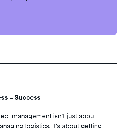
ess = Success
ject management isn’t just about
naging logistics. It’s about getting