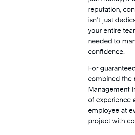
reputation, con
isn’t just ded
your entire team
needed to man
confidence.
For guarantee
combined the r
Management Ins
of experience a
employee at ev
project with co