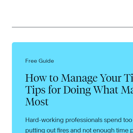
Free Guide
How to Manage Your Ti
Tips for Doing What Ma
Most
Hard-working professionals spend to
putting out fires and not enough time p