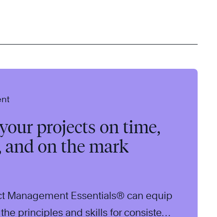
ent
our projects on time,
, and on the mark
ct Management Essentials® can equip
the principles and skills for consistent