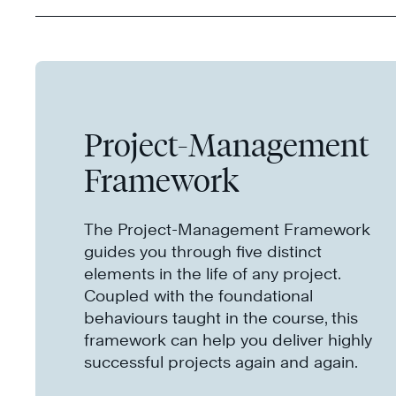
Project-Management
Framework
The Project-Management Framework
guides you through five distinct
elements in the life of any project.
Coupled with the foundational
behaviours taught in the course, this
framework can help you deliver highly
successful projects again and again.