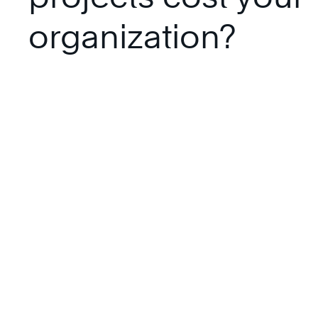
organization?