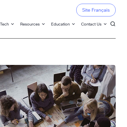
Site Français
 Tech
Resources
Education
Contact Us