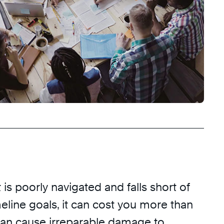
is poorly navigated and falls short of
eline goals, it can cost you more than
 can cause irreparable damage to