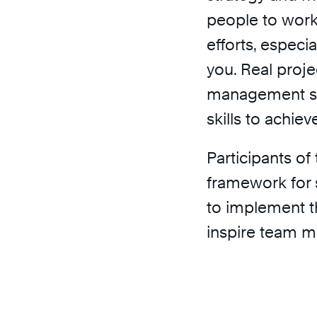
people to work
efforts, especi
you. Real proj
management sk
skills to achiev
Participants of
framework for 
to implement t
inspire team m