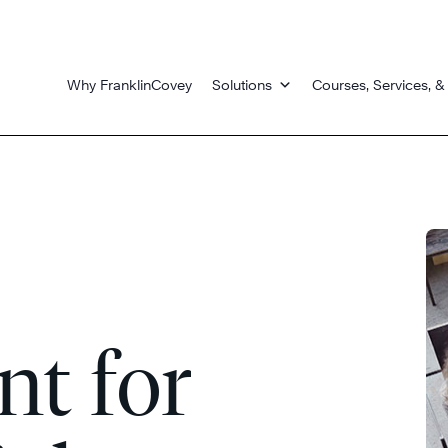
Why FranklinCovey
Solutions
Courses, Services, &
t for