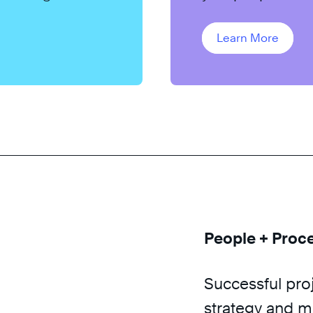
project success.
Learn More
People + Proc
Successful pro
strategy and ma