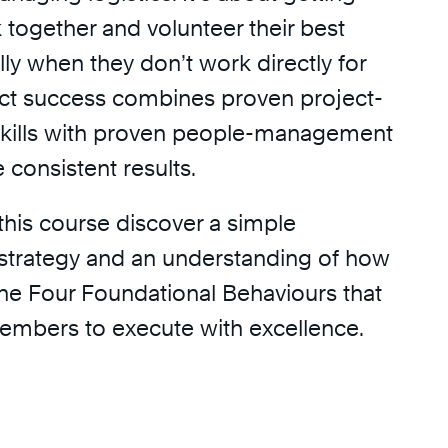
 together and volunteer their best
ally when they don’t work directly for
ect success combines proven project-
ills with proven people-management
e consistent results.
 this course discover a simple
strategy and an understanding of how
he Four Foundational Behaviours that
embers to execute with excellence.