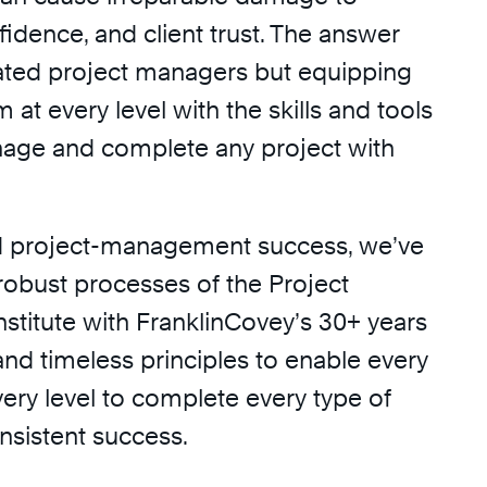
fidence, and client trust. The answer
icated project managers but equipping
 at every level with the skills and tools
age and complete any project with
d project-management success, we’ve
obust processes of the Project
titute with FranklinCovey’s 30+ years
nd timeless principles to enable every
ery level to complete every type of
nsistent success.