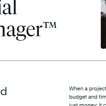
ial
nager™
ed
When a project 
budget and tim
just money; it