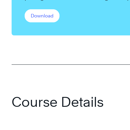
long-term goals.
Download
Course Details