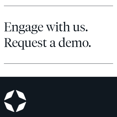
Engage with us.
Request a demo.