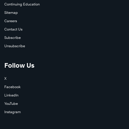
Continuing Education
Sitemap
Careers
Contact Us
Subscribe
Unsubscribe
Follow Us
X
Facebook
LinkedIn
YouTube
Instagram