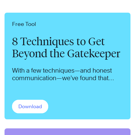
Free Tool
8 Techniques to Get
Beyond the Gatekeeper
With a few techniques—and honest
communication—we’ve found that
gatekeepers will admit nearly anyone.
Download