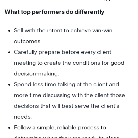
What top performers do differently
Sell with the intent to achieve win-win
outcomes.
Carefully prepare before every client
meeting to create the conditions for good
decision-making.
Spend less time talking at the client and
more time discussing with the client those
decisions that will best serve the client’s
needs.
Follow a simple, reliable process to