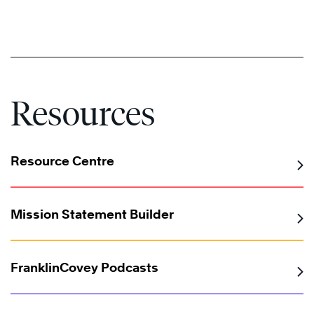
Resources
Resource Centre
Mission Statement Builder
FranklinCovey Podcasts