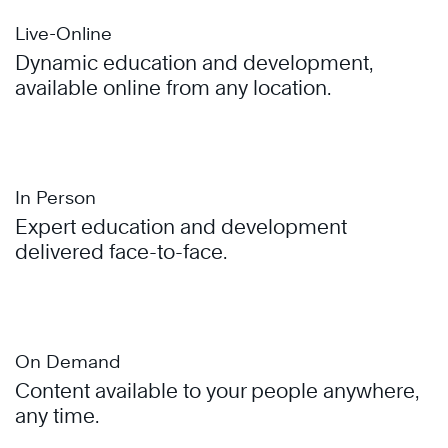
Live-Online
Dynamic education and development,
available online from any location.
In Person
Expert education and development
delivered face-to-face.
On Demand
Content available to your people anywhere,
any time.