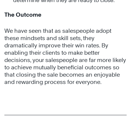
determine when they are ready to close.
The Outcome
We have seen that as salespeople adopt
these mindsets and skill sets, they
dramatically improve their win rates. By
enabling their clients to make better
decisions, your salespeople are far more likely
to achieve mutually beneficial outcomes so
that closing the sale becomes an enjoyable
and rewarding process for everyone.