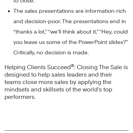
to close.
The sales presentations are information-rich
and decision-poor. The presentations end in
“thanks a lot,” “we’ll think about it,” “Hey, could
you leave us some of the PowerPoint slides?”
Critically, no decision is made.
®
Helping Clients Succeed
: Closing The Sale is
designed to help sales leaders and their
teams close more sales by applying the
mindsets and skillsets of the world’s top
performers.