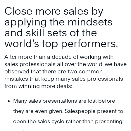
Close more sales by
applying the mindsets
and skill sets of the
world’s top performers.
After more than a decade of working with
sales professionals all over the world, we have
observed that there are two common
mistakes that keep many sales professionals
from winning more deals:
Many sales presentations are lost before
they are even given. Salespeople present to
open the sales cycle rather than presenting