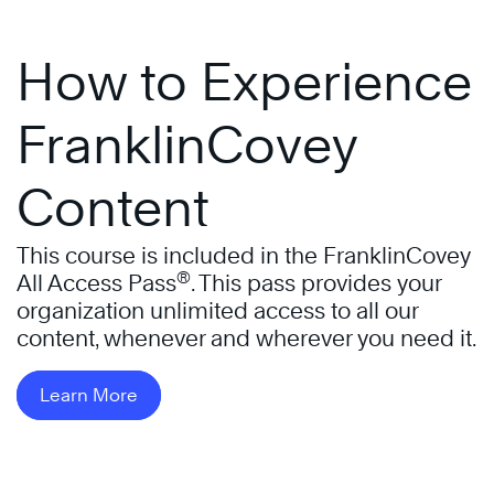
How to Experience
FranklinCovey
Content
This course is included in the FranklinCovey
®
All Access Pass
. This pass provides your
organization unlimited access to all our
content, whenever and wherever you need it.
Learn More