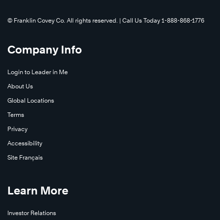
©️ Franklin Covey Co. All rights reserved. | Call Us Today 1-888-868-1776
Company Info
Login to Leader in Me
About Us
Global Locations
Terms
Privacy
Accessibility
Site Français
Learn More
Investor Relations