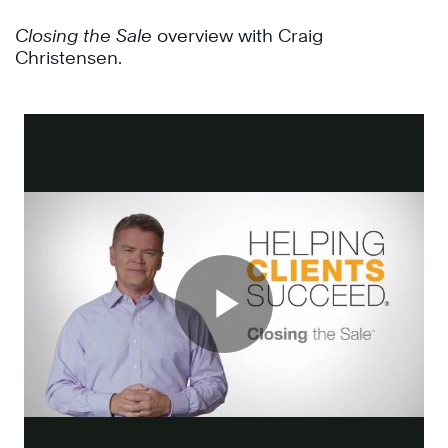
Closing the Sale
overview with Craig
Christensen.