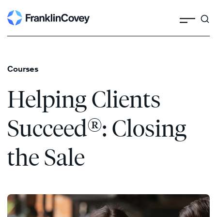
Search
Skip
to
content
Courses
Helping Clients
®
Succeed
: Closing
the Sale