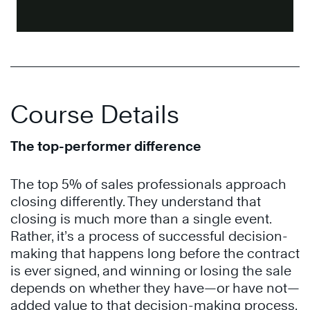
Course Details
The top-performer difference
The top 5% of sales professionals approach
closing differently. They understand that
closing is much more than a single event.
Rather, it’s a process of successful decision-
making that happens long before the contract
is ever signed, and winning or losing the sale
depends on whether they have—or have not—
added value to that decision-making process.