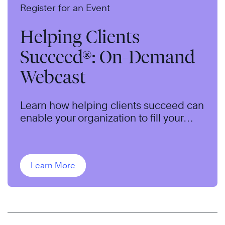
Register for an Event
Helping Clients
Succeed®: On-Demand
Webcast
Learn how helping clients succeed can
enable your organization to fill your
pipeline, qualify opportunities, and
close more sales.
Learn More