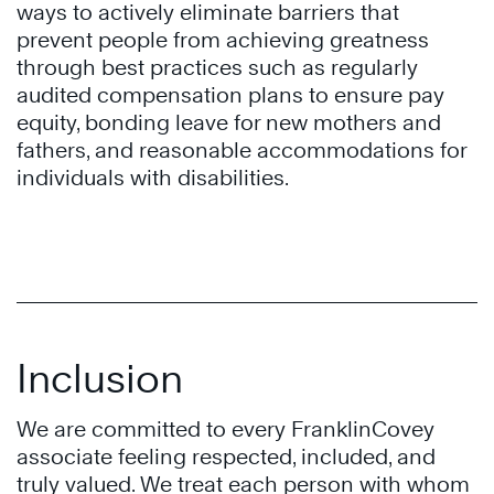
ways to actively eliminate barriers that
prevent people from achieving greatness
through best practices such as regularly
audited compensation plans to ensure pay
equity, bonding leave for new mothers and
fathers, and reasonable accommodations for
individuals with disabilities.
Inclusion
We are committed to every FranklinCovey
associate feeling respected, included, and
truly valued. We treat each person with whom