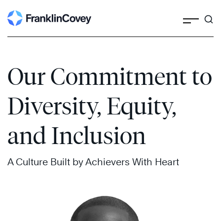
Search
Skip
to
content
Our Commitment to
Diversity, Equity,
and Inclusion
A Culture Built by Achievers With Heart