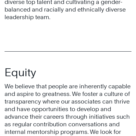
diverse top talent and cultivating a gender-
balanced and racially and ethnically diverse
leadership team.
Equity
We believe that people are inherently capable
and aspire to greatness. We foster a culture of
transparency where our associates can thrive
and have opportunities to develop and
advance their careers through initiatives such
as regular contribution conversations and
internal mentorship programs. We look for