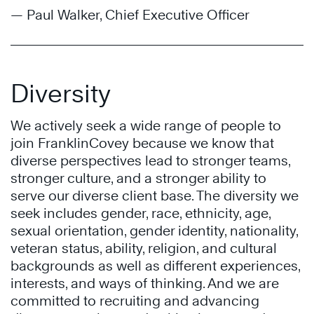
— Paul Walker, Chief Executive Officer
Diversity
We actively seek a wide range of people to
join FranklinCovey because we know that
diverse perspectives lead to stronger teams,
stronger culture, and a stronger ability to
serve our diverse client base. The diversity we
seek includes gender, race, ethnicity, age,
sexual orientation, gender identity, nationality,
veteran status, ability, religion, and cultural
backgrounds as well as different experiences,
interests, and ways of thinking. And we are
committed to recruiting and advancing