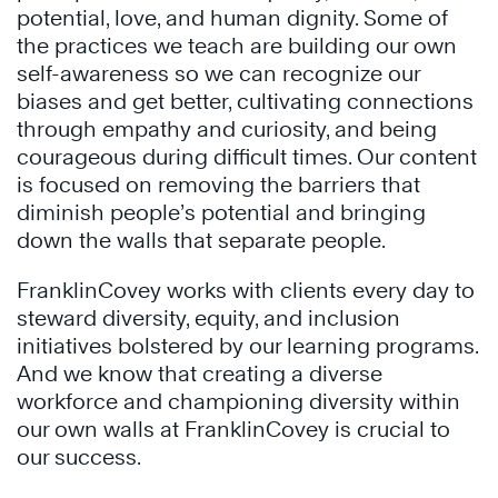
potential, love, and human dignity. Some of
the practices we teach are building our own
self-awareness so we can recognize our
biases and get better, cultivating connections
through empathy and curiosity, and being
courageous during difficult times. Our content
is focused on removing the barriers that
diminish people’s potential and bringing
down the walls that separate people.
FranklinCovey works with clients every day to
steward diversity, equity, and inclusion
initiatives bolstered by our learning programs.
And we know that creating a diverse
workforce and championing diversity within
our own walls at FranklinCovey is crucial to
our success.