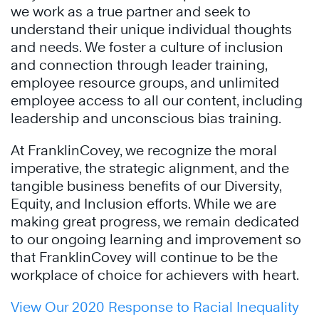
we work as a true partner and seek to
understand their unique individual thoughts
and needs. We foster a culture of inclusion
and connection through leader training,
employee resource groups, and unlimited
employee access to all our content, including
leadership and unconscious bias training.
At FranklinCovey, we recognize the moral
imperative, the strategic alignment, and the
tangible business benefits of our Diversity,
Equity, and Inclusion efforts. While we are
making great progress, we remain dedicated
to our ongoing learning and improvement so
that FranklinCovey will continue to be the
workplace of choice for achievers with heart.
View Our 2020 Response to Racial Inequality