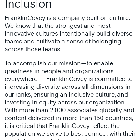
Inclusion
FranklinCovey is a company built on culture.
We know that the strongest and most
innovative cultures intentionally build diverse
teams and cultivate a sense of belonging
across those teams.
To accomplish our mission—to enable
greatness in people and organizations
everywhere — FranklinCovey is committed to
increasing diversity across all dimensions in
our ranks, ensuring an inclusive culture, and
investing in equity across our organization.
With more than 2,000 associates globally and
content delivered in more than 150 countries,
it is critical that FranklinCovey reflect the
population we serve to best connect with their