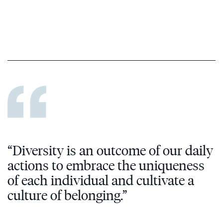
“Diversity is an outcome of our daily
actions to embrace the uniqueness
of each individual and cultivate a
culture of belonging.”