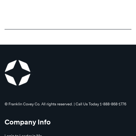
©️ Franklin Covey Co. All rights reserved. | Call Us Today 1-888-868-1776
Company Info
Login to Leader in Me