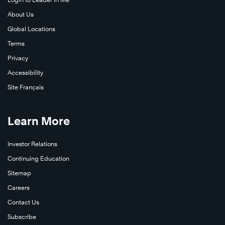
About Us
Global Locations
Terms
Privacy
Accessibility
Site Français
Learn More
Investor Relations
Continuing Education
Sitemap
Careers
Contact Us
Subscribe