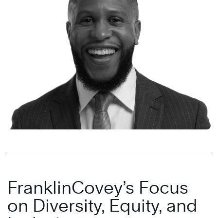
FranklinCovey’s Focus
on Diversity, Equity, and