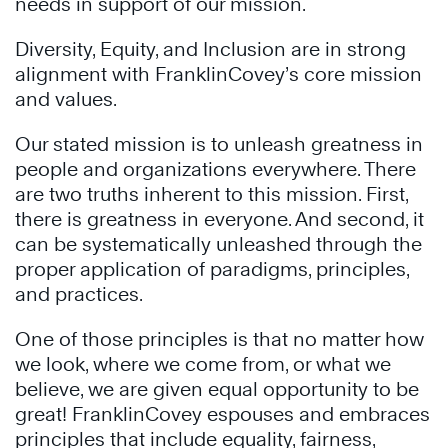
needs in support of our mission.
Diversity, Equity, and Inclusion are in strong
alignment with FranklinCovey’s core mission
and values.
Our stated mission is to unleash greatness in
people and organizations everywhere. There
are two truths inherent to this mission. First,
there is greatness in everyone. And second, it
can be systematically unleashed through the
proper application of paradigms, principles,
and practices.
One of those principles is that no matter how
we look, where we come from, or what we
believe, we are given equal opportunity to be
great! FranklinCovey espouses and embraces
principles that include equality, fairness,