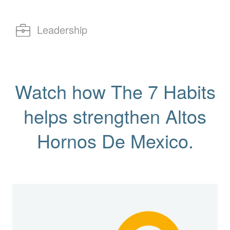
Leadership
Watch how The 7 Habits
helps strengthen Altos
Hornos De Mexico.