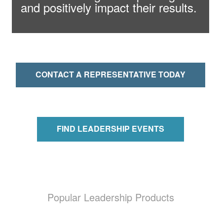
and positively impact their results.
CONTACT A REPRESENTATIVE TODAY
FIND LEADERSHIP EVENTS
Popular Leadership Products