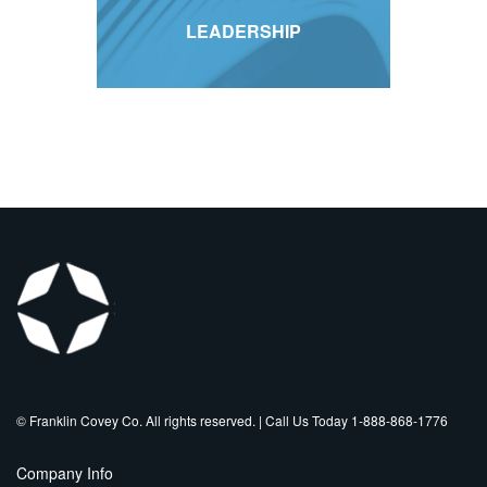
LEADERSHIP
©️ Franklin Covey Co. All rights reserved. | Call Us Today 1-888-868-1776
Company Info