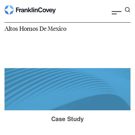
Altos Hornos De Mexico
Case Study
Altos Hornos De Mexico