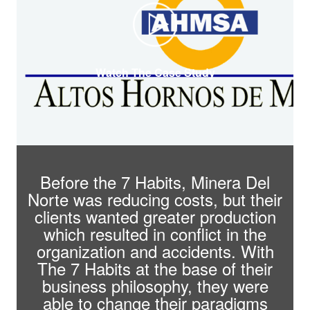
Watch The Case Study
Before the 7 Habits, Minera Del
Norte was reducing costs, but their
clients wanted greater production
which resulted in conflict in the
organization and accidents. With
The 7 Habits at the base of their
business philosophy, they were
able to change their paradigms