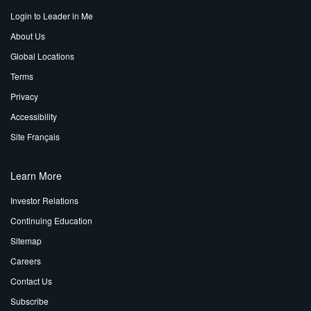
Login to Leader in Me
About Us
Global Locations
Terms
Privacy
Accessibility
Site Français
Learn More
Investor Relations
Continuing Education
Sitemap
Careers
Contact Us
Subscribe