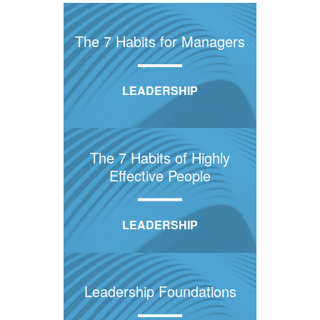
The 7 Habits for Managers
LEADERSHIP
The 7 Habits of Highly
Effective People
LEADERSHIP
Leadership Foundations