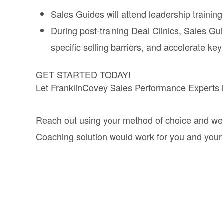
Sales Guides will attend leadership training 
During post-training Deal Clinics, Sales Gui
specific selling barriers, and accelerate key
GET STARTED TODAY!
Let FranklinCovey Sales Performance Experts he
Reach out using your method of choice and we’ll
Coaching solution would work for you and your 