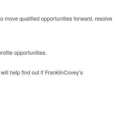
to move qualified opportunities forward, resolve
ofile opportunities.
ll help find out if FranklinCovey’s