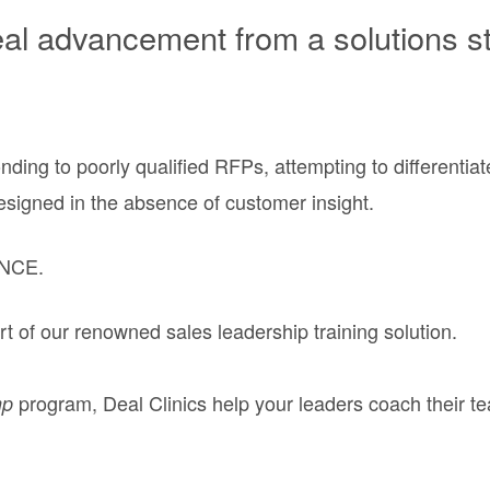
 advancement from a solutions str
ding to poorly qualified RFPs, attempting to differenti
designed in the absence of customer insight.
NCE.
t of our renowned sales leadership training solution.
program, Deal Clinics help your leaders coach their t
mp