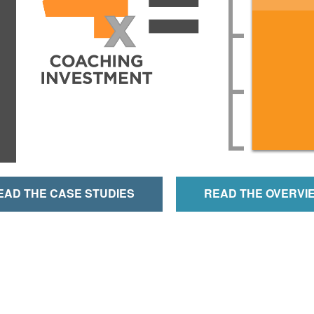
EAD THE CASE STUDIES
READ THE OVERVI