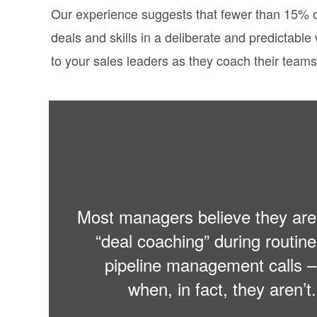
Our experience suggests that fewer than 15% o
deals and skills in a deliberate and predictabl
to your sales leaders as they coach their teams
Most managers believe they are
“deal coaching” during routine
pipeline management calls –
when, in fact, they aren’t.