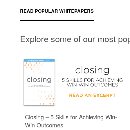
READ POPULAR WHITEPAPERS
Explore some of our most po
Closing – 5 Skills for Achieving Win-
Win Outcomes