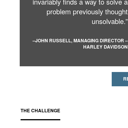
invariably finds a way to solve a
problem previously thought
unsolvable.”
–
JOHN RUSSELL, MANAGING DIRECTOR –
HARLEY DAVIDSON
R
THE CHALLENGE