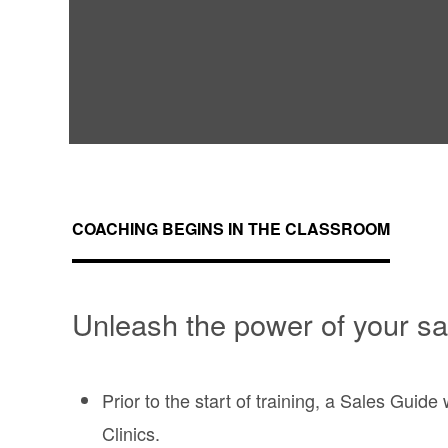
COACHING BEGINS IN THE CLASSROOM
Unleash the power of your sa
Prior to the start of training, a Sales Guid
Clinics.