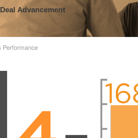
 Deal Advancement
s Performance