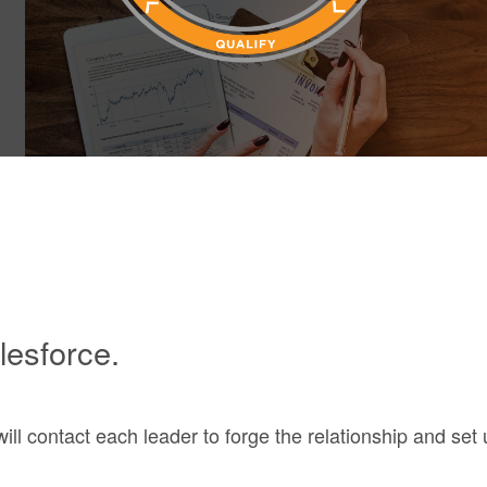
lesforce.
e will contact each leader to forge the relationship and se