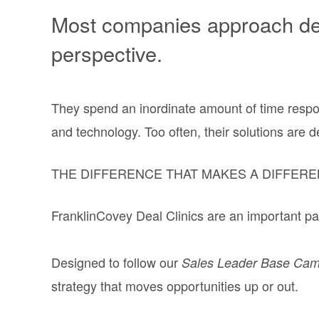
Most companies approach deal
perspective.
They spend an inordinate amount of time respon
and technology. Too often, their solutions are 
THE DIFFERENCE THAT MAKES A DIFFERE
FranklinCovey Deal Clinics are an important par
Designed to follow our
Sales Leader Base Ca
strategy that moves opportunities up or out.