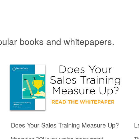
pular books and whitepapers.
Does Your Sales Training Measure Up?
L
Measuring ROI in your sales improvement
Th