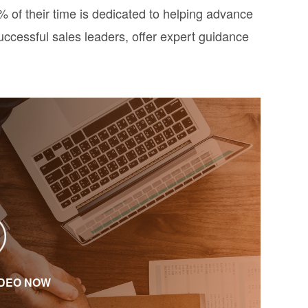
of their time is dedicated to helping advance
uccessful sales leaders, offer expert guidance
IDEO NOW