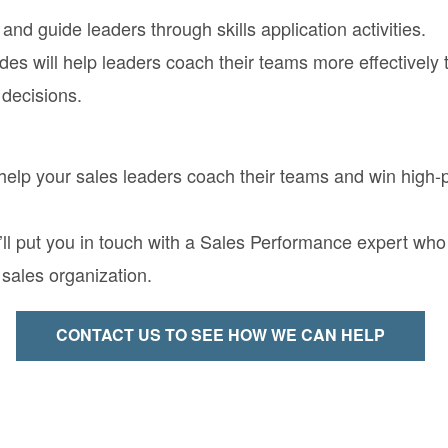
and guide leaders through skills application activities.
des will help leaders coach their teams more effectively 
 decisions.
lp your sales leaders coach their teams and win high-pr
 put you in touch with a Sales Performance expert who wi
sales organization.
CONTACT US TO SEE HOW WE CAN HELP