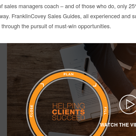
f sales managers coach – and of those who do, only 25% 
e way. FranklinCovey Sales Guides, all experienced and s
 through the pursuit of must-win opportunities.
WATCH THE V