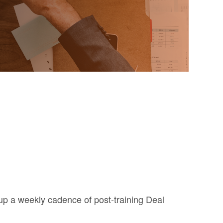
t up a weekly cadence of post-training Deal