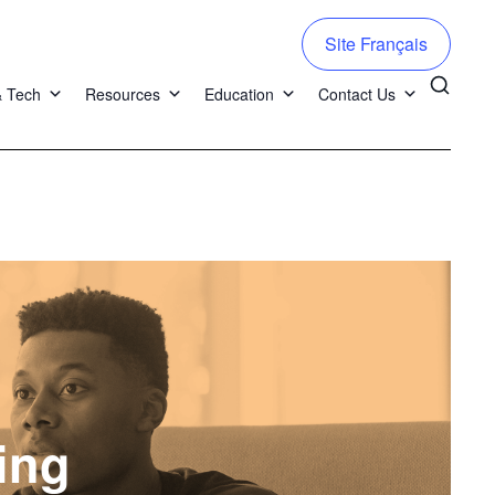
Site Français
& Tech
Resources
Education
Contact Us
ing