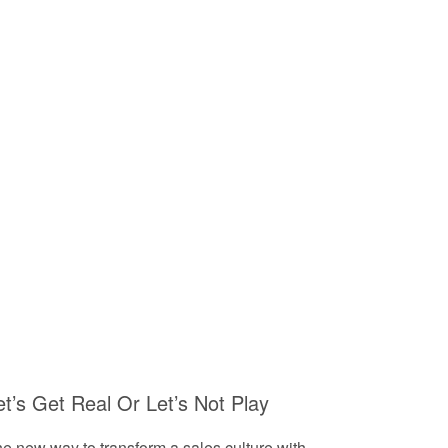
et’s Get Real Or Let’s Not Play
e new way to transform a sales culture with