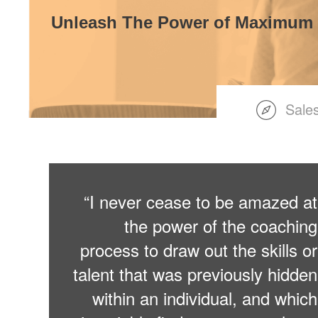
Unleash The Power of Maximum
Sale
“I never cease to be amazed at
the power of the coaching
process to draw out the skills or
talent that was previously hidden
within an individual, and which