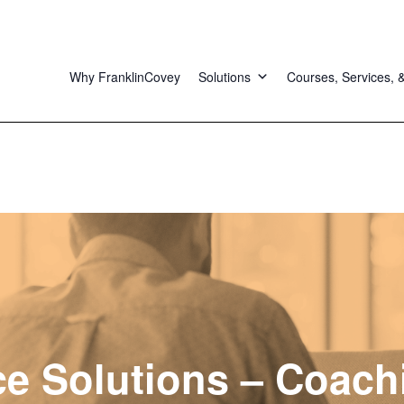
Why FranklinCovey
Solutions
Courses, Services, 
e Solutions – Coach