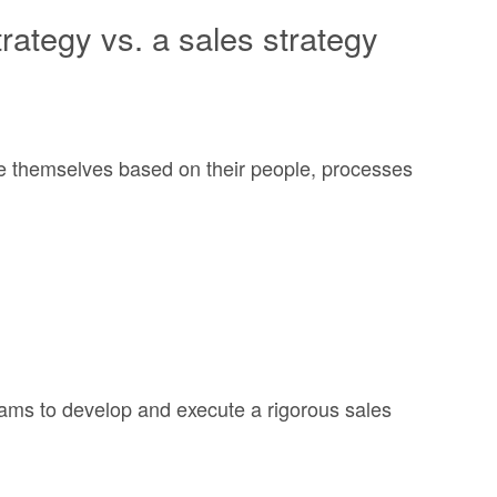
ategy vs. a sales strategy
ate themselves based on their people, processes
eams to develop and execute a rigorous sales