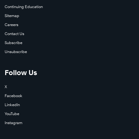
Continuing Education
Sitemap
Careers
Contact Us
Subscribe
Unsubscribe
Follow Us
X
Learn
Facebook
More
LinkedIn
YouTube
Instagram