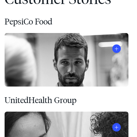
PepsiCo Food
UnitedHealth Group