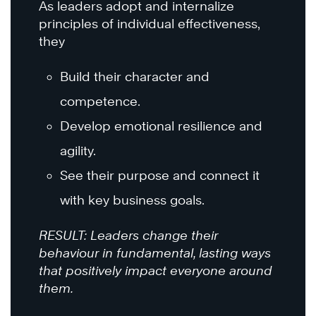
As leaders adopt and internalize
principles of individual effectiveness,
they
Build their character and
competence.
Develop emotional resilience and
agility.
See their purpose and connect it
with key business goals.
RESULT: Leaders change their
behaviour in fundamental, lasting ways
that positively impact everyone around
them.