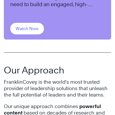
need to build an engaged, high-
performing team.
Watch Now
Our Approach
FranklinCovey is the world’s most trusted
provider of leadership solutions that unleash
the full potential of leaders and their teams.
Our unique approach combines
powerful
content
based on decades of research and