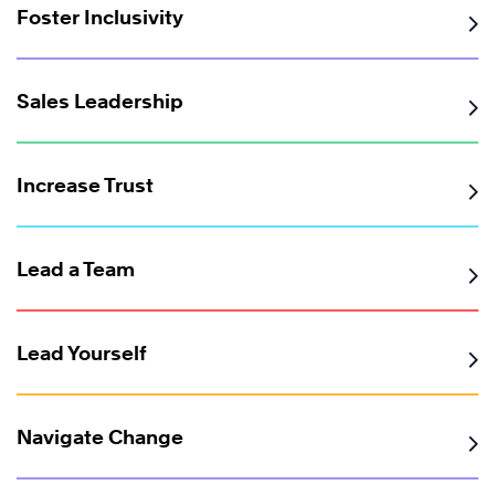
Foster Inclusivity
Sales Leadership
Increase Trust
Lead a Team
Lead Yourself
Navigate Change