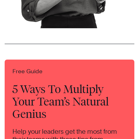
Free Guide
5 Ways To Multiply
Your Team’s Natural
Genius
Help your leaders get the most from