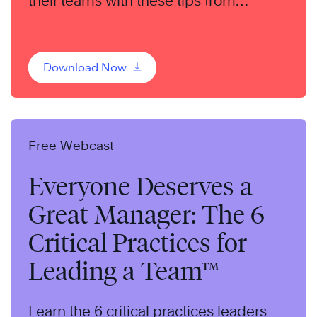
their teams with these tips from
bestselling author, Liz Wiseman.
Download Now
Free Webcast
Everyone Deserves a
Great Manager: The 6
Critical Practices for
Leading a Team™
Learn the 6 critical practices leaders