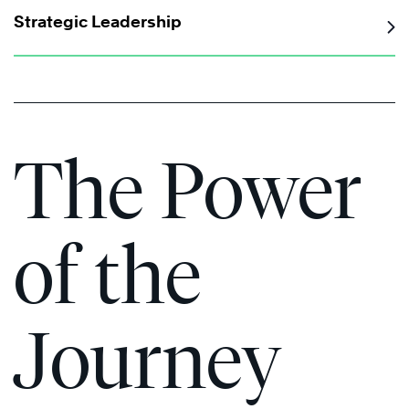
Strategic Leadership
The Power
of the
Journey