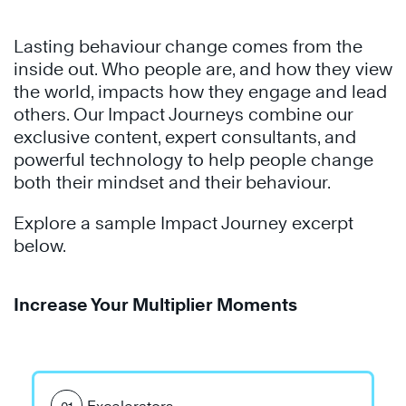
Lasting behaviour change comes from the
inside out. Who people are, and how they view
the world, impacts how they engage and lead
others. Our Impact Journeys combine our
exclusive content, expert consultants, and
powerful technology to help people change
both their mindset and their behaviour.
Explore a sample Impact Journey excerpt
below.
Increase Your Multiplier Moments