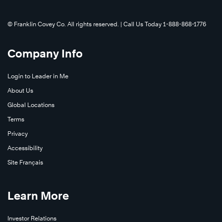
to
scale
©️ Franklin Covey Co. All rights reserved. | Call Us Today 1-888-868-1776
up
their
Company Info
learning
and
Login to Leader in Me
development
About Us
program
to
Global Locations
support
Terms
this
Privacy
rapid
Accessibility
growth.
Site Français
Learn
Learn
More
More
Learn More
®
Investor Relations