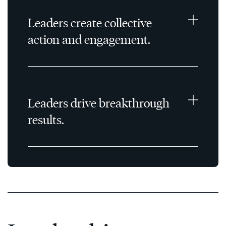
Leaders create collective
action and engagement.
Leaders drive breakthrough
results.