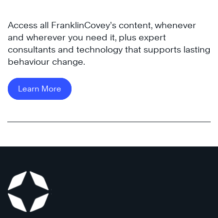
all
2011,
levels
they
Access all FranklinCovey’s content, whenever
of
rapidly
and wherever you need it, plus expert
their
grew
consultants and technology that supports lasting
organization.
to
behaviour change.
300+
Learn
internal
More
Learn More
and
1,000
external
employees
today.
See
how
they
partnered
with
FranklinCovey