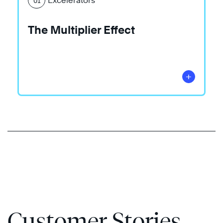
Excelerators
01
The Multiplier Effect
+
Customer Stories