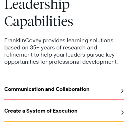
Leadership
Capabilities
FranklinCovey provides learning solutions
based on 35+ years of research and
refinement to help your leaders pursue key
opportunities for professional development.
Communication and Collaboration
Create a System of Execution