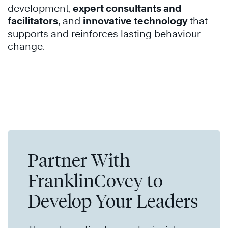
development
,
expert consultants and
facilitators,
and
innovative technology
that
supports and reinforces lasting behaviour
change.
Partner With
FranklinCovey to
Develop Your Leaders