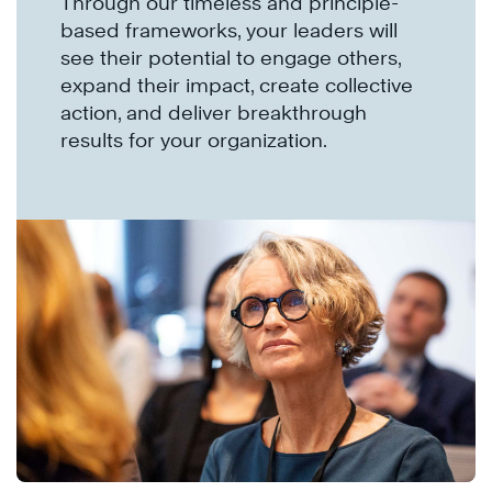
Through our timeless and principle-
based frameworks, your leaders will
see their potential to engage others,
expand their impact, create collective
action, and deliver breakthrough
results for your organization.