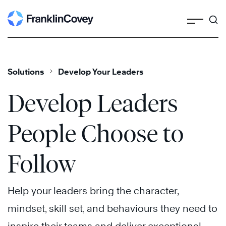
Search
Skip
to
content
Solutions
Develop Your Leaders
Develop Leaders
People Choose to
Follow
Help your leaders bring the character,
mindset, skill set, and behaviours they need to