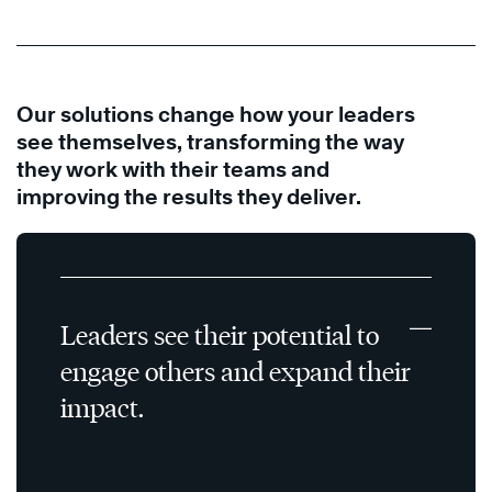
Our solutions change how your leaders
see themselves, transforming the way
they work with their teams and
improving the results they deliver.
Leaders see their potential to
engage others and expand their
impact.