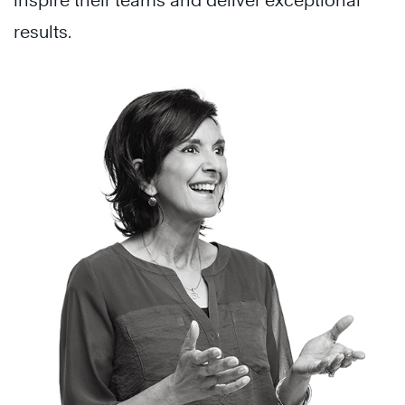
inspire their teams and deliver exceptional
results.