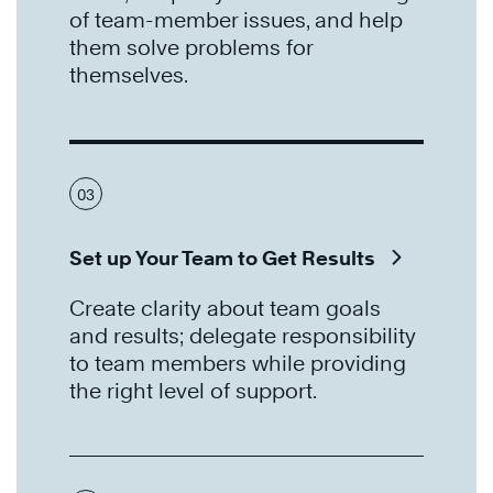
of team-member issues, and help
them solve problems for
themselves.
03
Set up Your Team to Get Results
Create clarity about team goals
and results; delegate responsibility
to team members while providing
the right level of support.