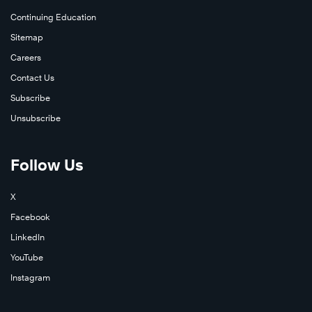
Continuing Education
Sitemap
Careers
Contact Us
Subscribe
Unsubscribe
Follow Us
X
Facebook
LinkedIn
YouTube
Instagram