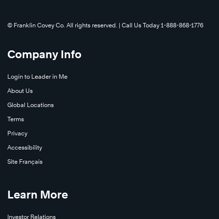
©️ Franklin Covey Co. All rights reserved. | Call Us Today 1-888-868-1776
Company Info
Login to Leader in Me
About Us
Global Locations
Terms
Privacy
Accessibility
Site Français
Learn More
Investor Relations