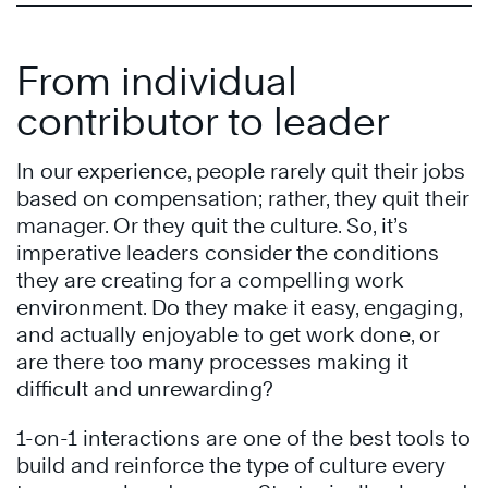
From individual
contributor to leader
In our experience, people rarely quit their jobs
based on compensation; rather, they quit their
manager. Or they quit the culture. So, it’s
imperative leaders consider the conditions
they are creating for a compelling work
environment. Do they make it easy, engaging,
and actually enjoyable to get work done, or
are there too many processes making it
difficult and unrewarding?
1-on-1 interactions are one of the best tools to
build and reinforce the type of culture every