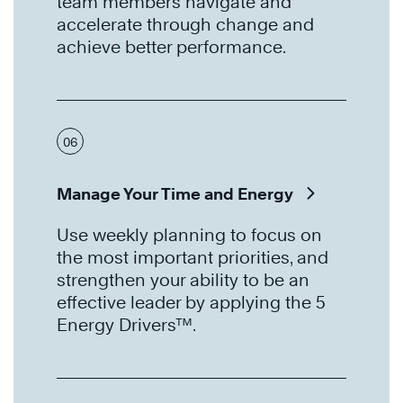
team members navigate and
accelerate through change and
achieve better performance.
06
Manage Your Time and Energy
Use weekly planning to focus on
the most important priorities, and
strengthen your ability to be an
effective leader by applying the 5
Energy Drivers™.