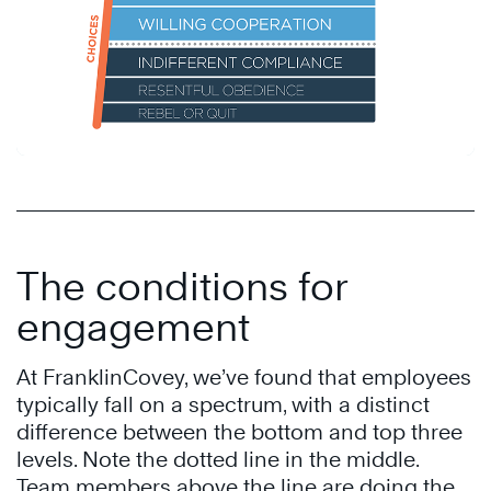
The conditions for
engagement
At FranklinCovey, we’ve found that employees
typically fall on a spectrum, with a distinct
difference between the bottom and top three
levels. Note the dotted line in the middle.
Team members above the line are doing the