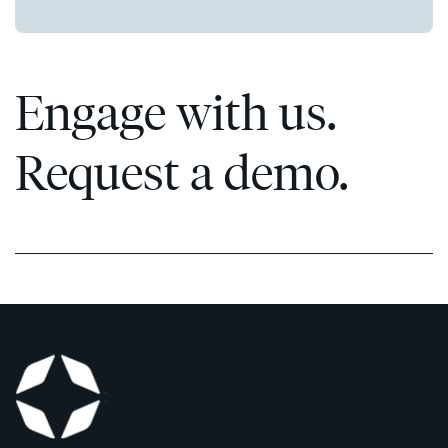
Engage with us.
Request a demo.