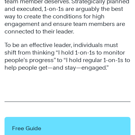
team member deserves. Strategically planned
and executed, 1-on-1s are arguably the best
way to create the conditions for high
engagement and ensure team members are
connected to their leader.
To be an effective leader, individuals must
shift from thinking “I hold 1-on-1s to monitor
people’s progress” to “I hold regular 1-on-1s to
help people get—and stay—engaged.”
Free Guide