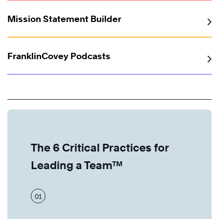
Mission Statement Builder
FranklinCovey Podcasts
The 6 Critical Practices for
Leading a Team™
01