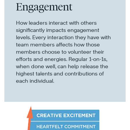
Engagement
How leaders interact with others
significantly impacts engagement
levels. Every interaction they have with
team members affects how those
members choose to volunteer their
efforts and energies. Regular 1-on-1s,
when done well, can help release the
highest talents and contributions of
each individual.