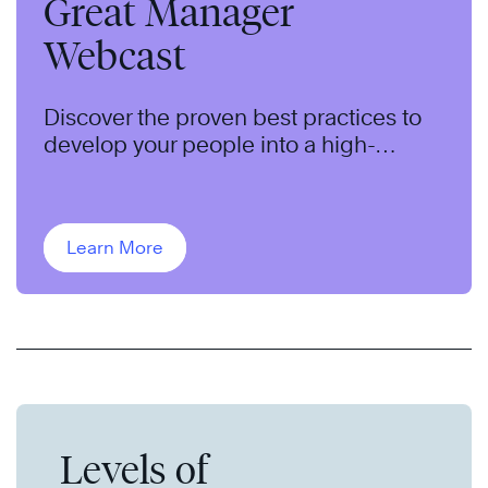
Great Manager
Webcast
Discover the proven best practices to
develop your people into a high-
performing team.
Learn More
Levels of