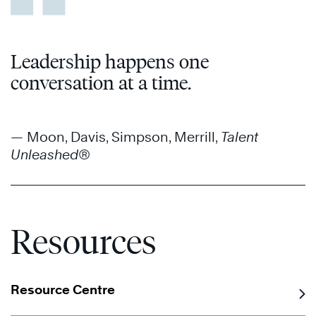
Leadership happens one
conversation at a time.
— Moon, Davis, Simpson, Merrill,
Talent
Unleashed®
Resources
Resource Centre