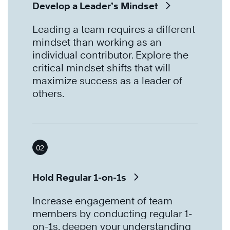
Develop a Leader’s Mindset
Leading a team requires a different
mindset than working as an
individual contributor. Explore the
critical mindset shifts that will
maximize success as a leader of
others.
02
Hold Regular 1-on-1s
Increase engagement of team
members by conducting regular 1-
on-1s, deepen your understanding