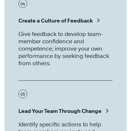
04
Create a Culture of Feedback
Give feedback to develop team-
member confidence and
competence; improve your own
performance by seeking feedback
from others.
05
Lead Your Team Through Change
Identify specific actions to help