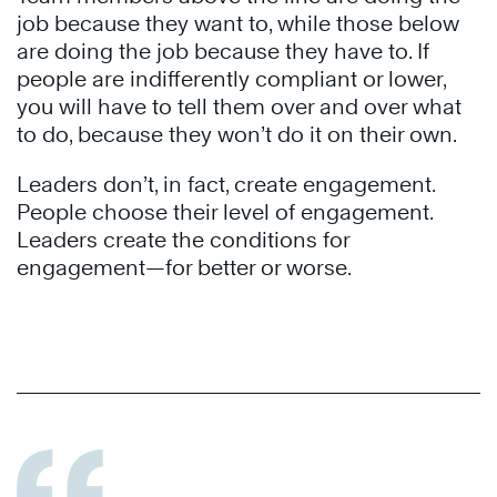
job because they want to, while those below
are doing the job because they have to. If
people are indifferently compliant or lower,
you will have to tell them over and over what
to do, because they won’t do it on their own.
Leaders don’t, in fact, create engagement.
People choose their level of engagement.
Leaders create the conditions for
engagement—for better or worse.