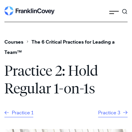
Search
Skip
to
content
Courses
The 6 Critical Practices for Leading a
Team™
Practice 2: Hold
Regular 1-on-1s
Practice 1
Practice 3