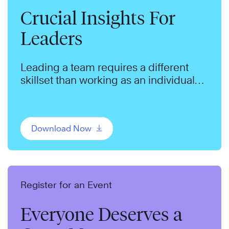
Crucial Insights For
Leaders
Leading a team requires a different
skillset than working as an individual
contributor.
Download Now
Register for an Event
Everyone Deserves a